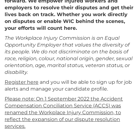
forward. We empower injured workers and
employers to resolve their disputes and get their
lives back on track. Whether you work directly
on disputes or enable WIC behind the scenes,
your efforts will count here.
The Workplace Injury Commission is an Equal
Opportunity Employer that values the diversity of
its people. We do not discriminate on the basis of
race, religion, colour, national origin, gender, sexual
orientation, age, marital status, veteran status, or
disability.
Register here
and you will be able to sign up for job
alerts and manage your candidate profile.
Please note: On 1 September 2022 the Accident
Compensation Conciliation Service (ACCS) was
renamed the Workplace Injury Commission, to
reflect the expansion of our dispute resolution
services.