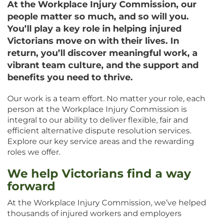
At the Workplace Injury Commission, our
people matter so much, and so will you.
You’ll play a key role in helping injured
Victorians move on with their lives. In
return, you’ll discover meaningful work, a
vibrant team culture, and the support and
benefits you need to thrive.
Our work is a team effort. No matter your role, each
person at the Workplace Injury Commission is
integral to our ability to deliver flexible, fair and
efficient alternative dispute resolution services.
Explore our key service areas and the rewarding
roles we offer.
We help Victorians find a way
forward
At the Workplace Injury Commission, we’ve helped
thousands of injured workers and employers