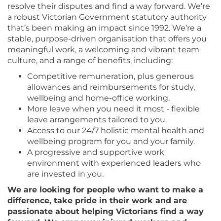
resolve their disputes and find a way forward. We’re
a robust Victorian Government statutory authority
that’s been making an impact since 1992. We’re a
stable, purpose-driven organisation that offers you
meaningful work, a welcoming and vibrant team
culture, and a range of benefits, including:
Competitive remuneration, plus generous
allowances and reimbursements for study,
wellbeing and home-office working.
More leave when you need it most - flexible
leave arrangements tailored to you.
Access to our 24/7 holistic mental health and
wellbeing program for you and your family.
A progressive and supportive work
environment with experienced leaders who
are invested in you.
We are looking for people who want to make a
difference, take pride in their work and are
passionate about helping Victorians find a way