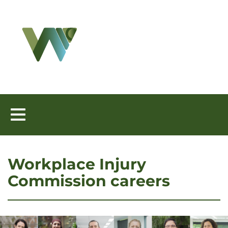
Toggle
navigation
Workplace Injury
Commission careers