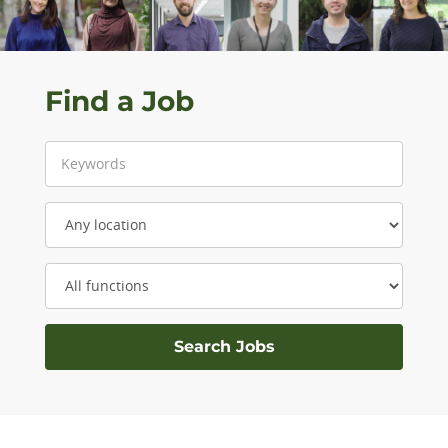
Find a Job
Keyword
Location
Category: