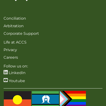
Conciliation
Arbitration
Corporate Support
Life at ACCS
Privacy
Careers
Follow us on:
LinkedIn
Youtube