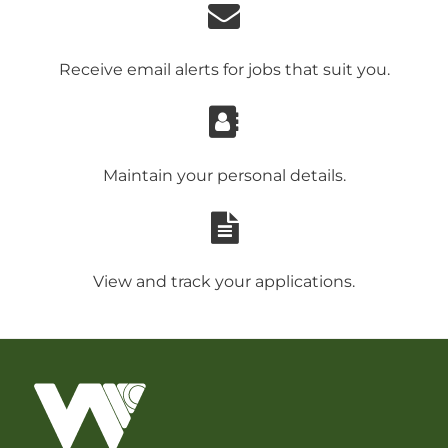
Receive email alerts for jobs that suit you.
Maintain your personal details.
View and track your applications.