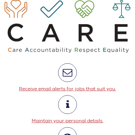
Receive email alerts for jobs that suit you.
Maintain your personal details.