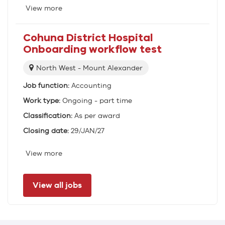
View more
Cohuna District Hospital
Onboarding workflow test
Location:
North West - Mount Alexander
Job function:
Accounting
Work type:
Ongoing - part time
Classification:
As per award
Closing date:
29/JAN/27
View more
View all jobs