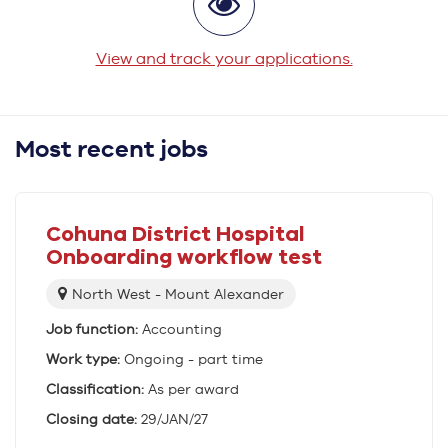
View and track your applications.
Most recent jobs
Cohuna District Hospital
Onboarding workflow test
Location:
North West - Mount Alexander
Job function:
Accounting
Work type:
Ongoing - part time
Classification:
As per award
Closing date:
29/JAN/27