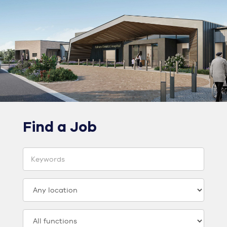
Find a Job
Keyword
Location
Category: