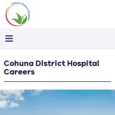
Toggle
navigation
Cohuna District Hospital
Careers