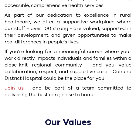
accessible, comprehensive health services.
As part of our dedication to excellence in rural
healthcare, we offer a supportive workplace where
our staff - over 100 strong - are valued, supported in
their development, and given opportunities to make
real differences in people's lives.
If you're looking for a meaningful career where your
work directly impacts individuals and families within a
close-knit regional community - and you value
collaboration, respect, and supportive care - Cohuna
District Hospital could be the place for you.
Join us
- and be part of a team committed to
delivering the best care, close to home.
Our Values