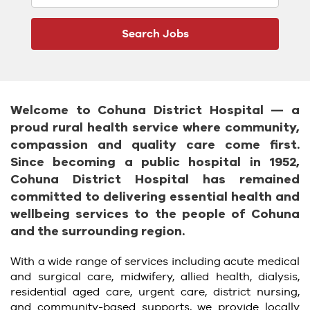
Welcome to Cohuna District Hospital — a
proud rural health service where community,
compassion and quality care come first.
Since becoming a public hospital in 1952,
Cohuna District Hospital has remained
committed to delivering essential health and
wellbeing services to the people of Cohuna
and the surrounding region.
With a wide range of services including acute medical
and surgical care, midwifery, allied health, dialysis,
residential aged care, urgent care, district nursing,
and community-based supports, we provide locally